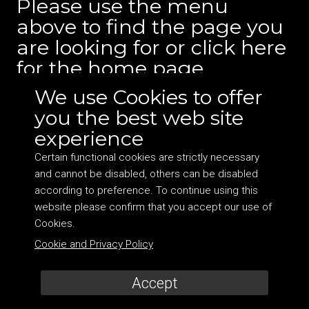
Please use the menu
above to find the page you
are looking for or
click here
for the home page.
We use Cookies to offer
you the best web site
experience
Certain functional cookies are strictly necessary
and cannot be disabled, others can be disabled
©
2026 DocHearts Ltd. Company no: 10050334 VAT:
according to preference. To continue using this
264048017 Address: Suite 6, 2 Station Court, Townmead
website please confirm that you accept our use of
Road, London SW6 2PY
Cookies.
Terms and Cookie Policy
|
Site by Bionic Media
Cookie and Privacy Policy
Accept