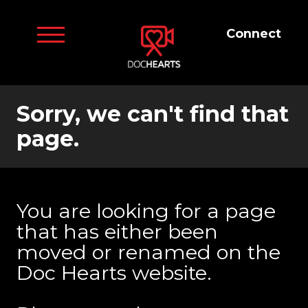
Connect
Sorry, we can't find that
page.
You are looking for a page
that has either been
moved or renamed on the
Doc Hearts website.