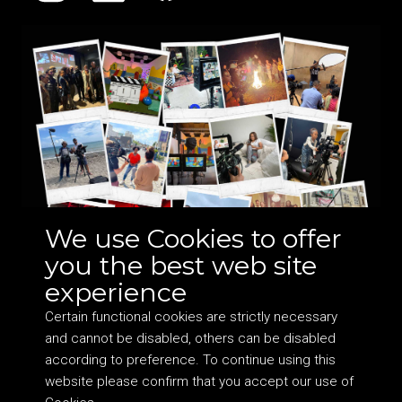
We use Cookies to offer
you the best web site
experience
Certain functional cookies are strictly necessary
and cannot be disabled, others can be disabled
according to preference. To continue using this
website please confirm that you accept our use of
©
2026 DocHearts Ltd. Company no: 10050334 VAT: