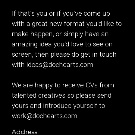
If that's you or if you've come up
with a great new format you'd like to
make happen, or simply have an
amazing idea you'd love to see on
screen, then please do get in touch
with
ideas@dochearts.com
We are happy to receive CVs from
talented creatives so please send
yours and introduce yourself to
work@dochearts.com
Address: