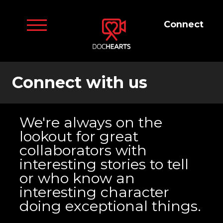
Connect
Connect with us
We're always on the
lookout for great
collaborators with
interesting stories to tell
or who know an
interesting character
doing exceptional things.