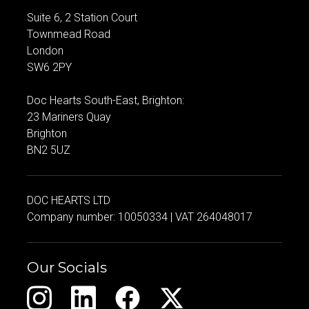
Suite 6, 2 Station Court
Townmead Road
London
SW6 2PY
Doc Hearts South-East, Brighton:
23 Mariners Quay
Brighton
BN2 5UZ
DOC HEARTS LTD
Company number: 10050334 | VAT 264048017
Our Socials