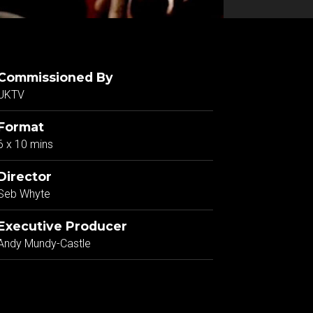
Commissioned By
UKTV
Format
6 x 10 mins
Director
Seb Whyte
Executive Producer
Andy Mundy-Castle