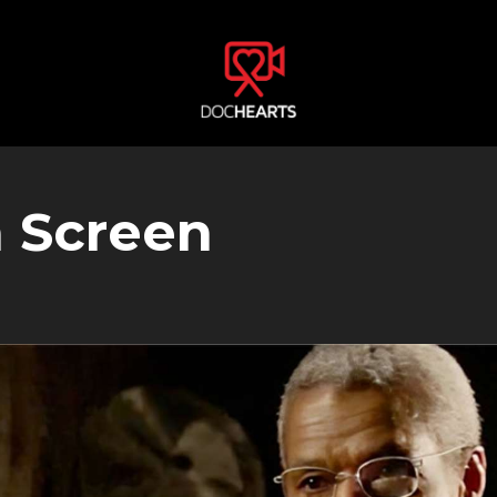
n Screen