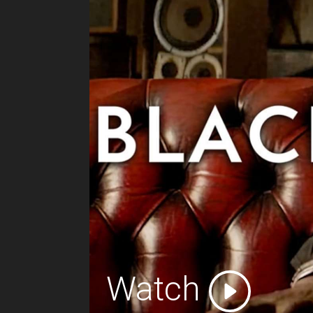
Watch