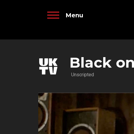
Menu
Black o
Unscripted