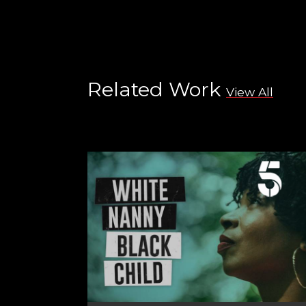
Related Work
View All