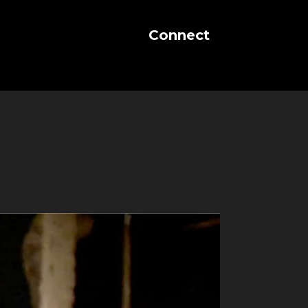
Connect