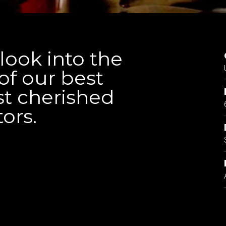
ook into the
of our best
t cherished
tors.