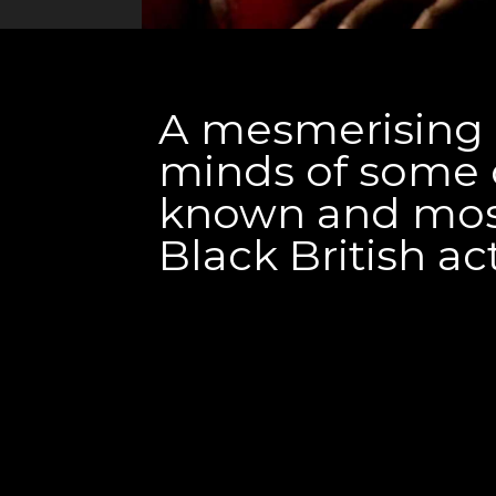
A mesmerising l
minds of some 
known and mos
Black British ac