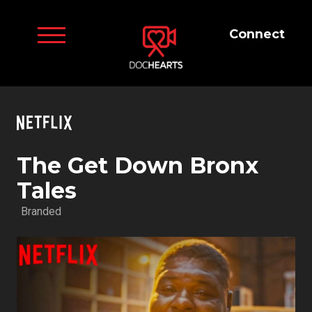
Connect
The Get Down Bronx
Tales
Branded