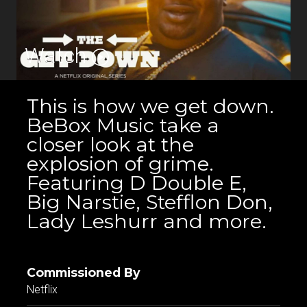
Watch
This is how we get down.
BeBox Music take a
closer look at the
explosion of grime.
Featuring D Double E,
Big Narstie, Stefflon Don,
Lady Leshurr and more.
Commissioned By
Netflix