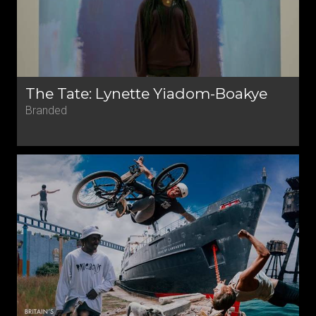
The Tate: Lynette Yiadom-Boakye
Branded