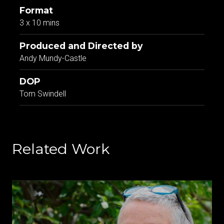
Format
3 x 10 mins
Produced and Directed by
Andy Mundy-Castle
DOP
Tom Swindell
Related Work