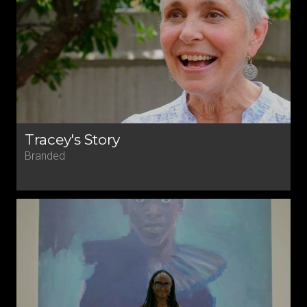
Tracey's Story
Branded