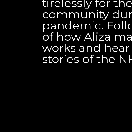
tirelessly for the
community dur
pandemic. Follo
of how Aliza m
works and hear
stories of the NH