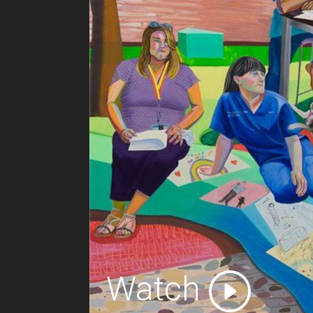
Watch