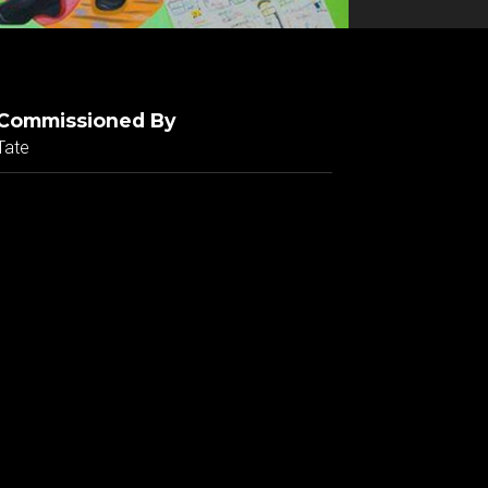
Commissioned By
Tate