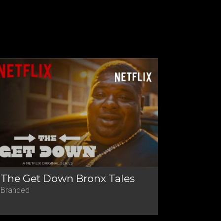
The Get Down Bronx Tales
Branded