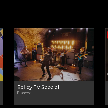
Balley TV Special
Branded