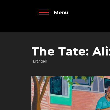
Menu
The Tate: A
Branded