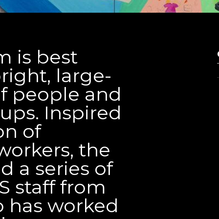
 is best
ight, large-
 of people and
ps. Inspired
on of
workers, the
d a series of
S staff from
o has worked