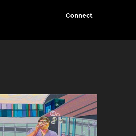
Connect