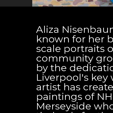
Aliza Nisenbaum
known for her br
scale portraits
community grou
by the dedicati
Liverpool's key 
artist has create
paintings of NH
Merseyside wh