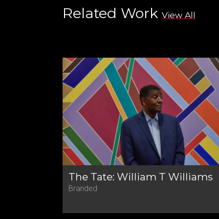
Related Work
View All
The Tate: William T Williams
Branded