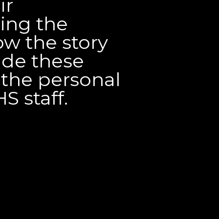
ir
ing the
w the story
ade these
 the personal
S staff.