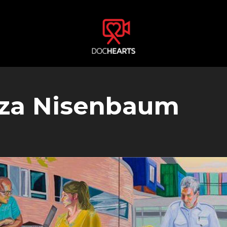
liza Nisenbaum